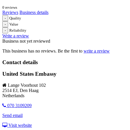
0 reviews
Reviews
Business details
-
Quality
-
Value
-
Reliability
Write a review
Business not yet reviewed
This business has no reviews. Be the first to
write a review
Contact details
United States Embassy
Lange Voorhout 102
2514 EJ, Den Haag
Netherlands
070 3109209
Send email
Visit website