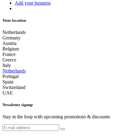
Add your business
Your location
Netherlands
Germany
Austria
Belgium
France
Greece
Italy
Netherlands
Portugal
Spain
Switzerland
UAE
Newsletter signup
Stay in the loop with upcoming promotions & discounts