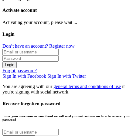
Activate account
Activating your account, please wait ...
Login
Don’t have an account? Register now
Login
Forgot password?
Sign In with Facebook
Sign In with Twitter
You are agreeing with our
general terms and conditions of use
if
you're signing with social network.
Recover forgotten password
Enter your username or email and we will send you instructions on how to recover your
password