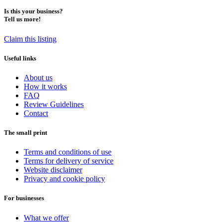
Is this your business?
Tell us more!
Claim this listing
Useful links
About us
How it works
FAQ
Review Guidelines
Contact
The small print
Terms and conditions of use
Terms for delivery of service
Website disclaimer
Privacy and cookie policy
For businesses
What we offer