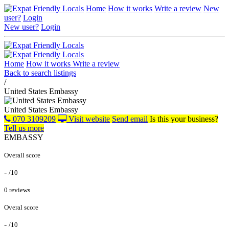
Home
How it works
Write a review
New
user?
Login
New user?
Login
Home
How it works
Write a review
Back to search listings
/
United States Embassy
United States Embassy
070 3109209
Visit website
Send email
Is this your business?
Tell us more
EMBASSY
Overall score
-
/10
0 reviews
Overal score
-
/10