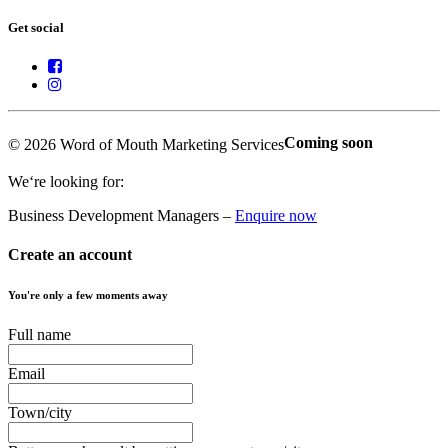
Get social
Coming soon
© 2026 Word of Mouth Marketing Services
We‘re looking for:
Business Development Managers –
Enquire now
Create an account
You're only a few moments away
Full name
Email
Town/city