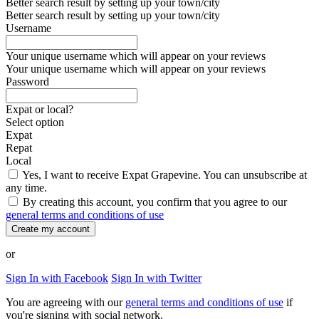
Better search result by setting up your town/city
Better search result by setting up your town/city
Username
Your unique username which will appear on your reviews
Your unique username which will appear on your reviews
Password
Expat or local?
Select option
Expat
Repat
Local
Yes, I want to receive Expat Grapevine. You can unsubscribe at
any time.
By creating this account, you confirm that you agree to our
general terms and conditions of use
Create my account
or
Sign In with Facebook
Sign In with Twitter
You are agreeing with our
general terms and conditions of use
if
you're signing with social network.