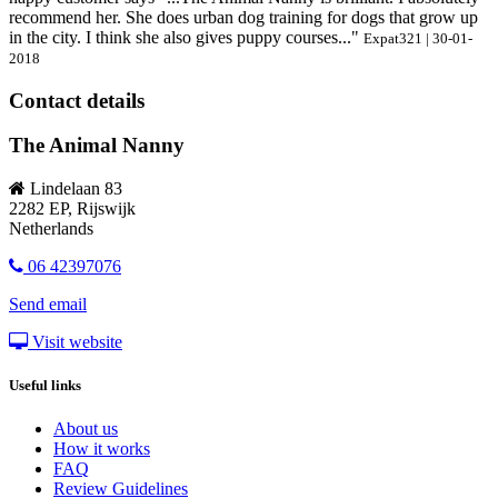
recommend her. She does urban dog training for dogs that grow up
in the city. I think she also gives puppy courses..."
Expat321 | 30-01-
2018
Contact details
The Animal Nanny
Lindelaan 83
2282 EP, Rijswijk
Netherlands
06 42397076
Send email
Visit website
Useful links
About us
How it works
FAQ
Review Guidelines