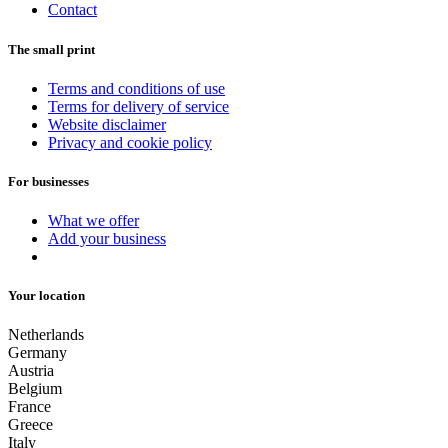
Contact
The small print
Terms and conditions of use
Terms for delivery of service
Website disclaimer
Privacy and cookie policy
For businesses
What we offer
Add your business
Your location
Netherlands
Germany
Austria
Belgium
France
Greece
Italy