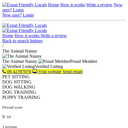
Home
How it works
Write a review
New
user?
Login
New user?
Login
Home
How it works
Write a review
Back to search listings
/
The Animal Nanny
The Animal Nanny
Proud Member
Verified Listing
06 42397076
Visit website
Send email
PET SITTING
DOG SITTING
DOG WALKING
DOG TRAINING
PUPPY TRAINING
Overall score
9
/10
1 reviews