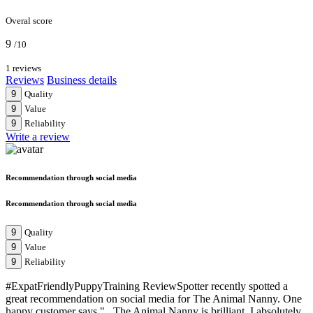
Overal score
9
/10
1 reviews
Reviews
Business details
9
Quality
9
Value
9
Reliability
Write a review
Recommendation through social media
Recommendation through social media
9
Quality
9
Value
9
Reliability
#ExpatFriendlyPuppyTraining ReviewSpotter recently spotted a
great recommendation on social media for The Animal Nanny. One
happy customer says "...The Animal Nanny is brilliant. I absolutely