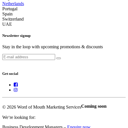
Netherlands
Portugal
Spain
Switzerland
UAE
Newsletter signup
Stay in the loop with upcoming promotions & discounts
Get social
Coming soon
© 2026 Word of Mouth Marketing Services
We‘re looking for:
Business Development Managers –
Enquire now