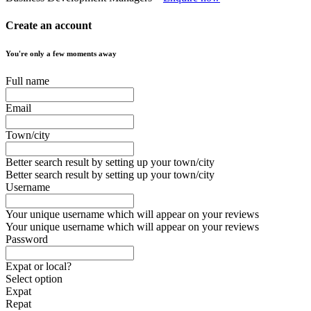
Create an account
You're only a few moments away
Full name
Email
Town/city
Better search result by setting up your town/city
Better search result by setting up your town/city
Username
Your unique username which will appear on your reviews
Your unique username which will appear on your reviews
Password
Expat or local?
Select option
Expat
Repat