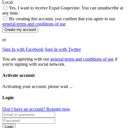
Local
Yes, I want to receive Expat Grapevine. You can unsubscribe at
any time.
By creating this account, you confirm that you agree to our
general terms and conditions of use
Create my account
or
Sign In with Facebook
Sign In with Twitter
You are agreeing with our
general terms and conditions of use
if
you're signing with social network.
Activate account
Activating your account, please wait ...
Login
Don’t have an account? Register now
Login