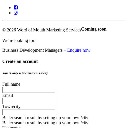
Coming soon
© 2026 Word of Mouth Marketing Services
We‘re looking for:
Business Development Managers –
Enquire now
Create an account
You're only a few moments away
Full name
Email
Town/city
Better search result by setting up your town/city
Better search result by setting up your town/city
Username