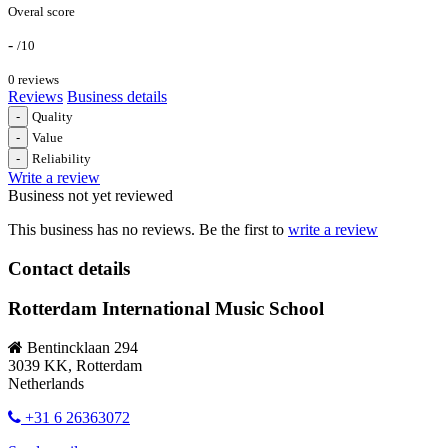
Overal score
-
/10
0 reviews
Reviews
Business details
-
Quality
-
Value
-
Reliability
Write a review
Business not yet reviewed
This business has no reviews. Be the first to
write a review
Contact details
Rotterdam International Music School
Bentincklaan 294
3039 KK, Rotterdam
Netherlands
+31 6 26363072