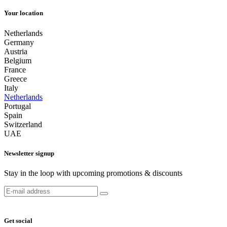
Your location
Netherlands
Germany
Austria
Belgium
France
Greece
Italy
Netherlands
Portugal
Spain
Switzerland
UAE
Newsletter signup
Stay in the loop with upcoming promotions & discounts
Get social