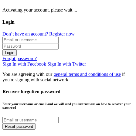
Activating your account, please wait ...
Login
Don’t have an account? Register now
Login
Forgot password?
Sign In with Facebook
Sign In with Twitter
You are agreeing with our
general terms and conditions of use
if
you're signing with social network.
Recover forgotten password
Enter your username or email and we will send you instructions on how to recover your
password
Reset password