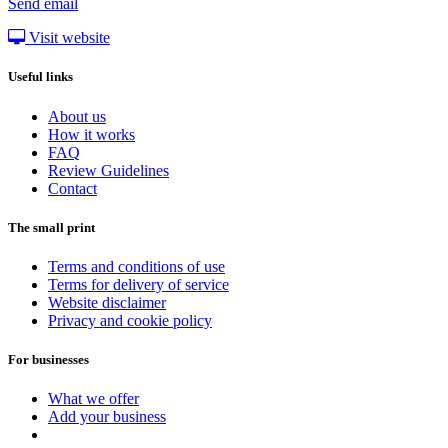
Send email
Visit website
Useful links
About us
How it works
FAQ
Review Guidelines
Contact
The small print
Terms and conditions of use
Terms for delivery of service
Website disclaimer
Privacy and cookie policy
For businesses
What we offer
Add your business