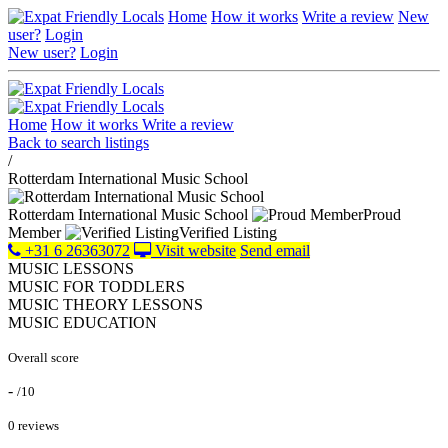
Home
How it works
Write a review
New
user?
Login
New user?
Login
Home
How it works
Write a review
Back to search listings
/
Rotterdam International Music School
Rotterdam International Music School
Proud
Member
Verified Listing
+31 6 26363072
Visit website
Send email
MUSIC LESSONS
MUSIC FOR TODDLERS
MUSIC THEORY LESSONS
MUSIC EDUCATION
Overall score
-
/10
0 reviews