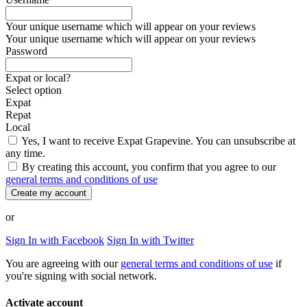
Your unique username which will appear on your reviews
Your unique username which will appear on your reviews
Password
Expat or local?
Select option
Expat
Repat
Local
Yes, I want to receive Expat Grapevine. You can unsubscribe at
any time.
By creating this account, you confirm that you agree to our
general terms and conditions of use
Create my account
or
Sign In with Facebook
Sign In with Twitter
You are agreeing with our
general terms and conditions of use
if
you're signing with social network.
Activate account