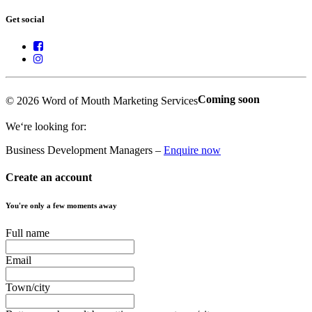
Get social
Coming soon
© 2026 Word of Mouth Marketing Services
We‘re looking for:
Business Development Managers –
Enquire now
Create an account
You're only a few moments away
Full name
Email
Town/city