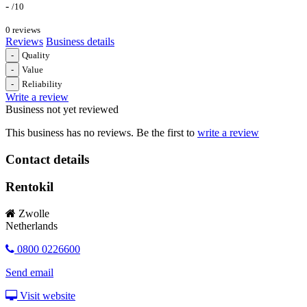
-
/10
0 reviews
Reviews
Business details
-
Quality
-
Value
-
Reliability
Write a review
Business not yet reviewed
This business has no reviews. Be the first to
write a review
Contact details
Rentokil
Zwolle
Netherlands
0800 0226600
Send email
Visit website