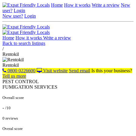
Home
How it works
Write a review
New
user?
Login
New user?
Login
Home
How it works
Write a review
Back to search listings
/
Rentokil
Rentokil
0800 0226600
Visit website
Send email
Is this your business?
Tell us more
PEST CONTROL
FUMIGATION SERVICES
Overall score
-
/10
0 reviews
Overal score