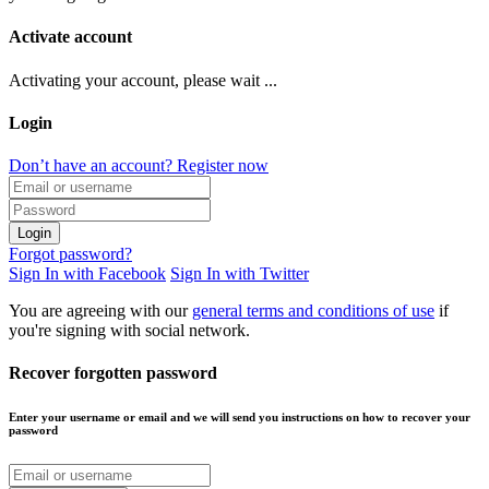
Activate account
Activating your account, please wait ...
Login
Don’t have an account? Register now
Login
Forgot password?
Sign In with Facebook
Sign In with Twitter
You are agreeing with our
general terms and conditions of use
if
you're signing with social network.
Recover forgotten password
Enter your username or email and we will send you instructions on how to recover your
password