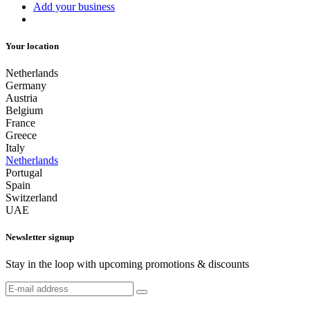
Add your business
Your location
Netherlands
Germany
Austria
Belgium
France
Greece
Italy
Netherlands
Portugal
Spain
Switzerland
UAE
Newsletter signup
Stay in the loop with upcoming promotions & discounts