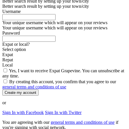
Better search result by setting up your town/city
Better search result by setting up your town/city
Username
Your unique username which will appear on your reviews
Your unique username which will appear on your reviews
Password
Expat or local?
Select option
Expat
Repat
Local
Yes, I want to receive Expat Grapevine. You can unsubscribe at
any time.
By creating this account, you confirm that you agree to our
general terms and conditions of use
Create my account
or
Sign In with Facebook
Sign In with Twitter
You are agreeing with our
general terms and conditions of use
if
you're signing with social network.