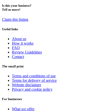
Is this your business?
Tell us more!
Claim this listing
Useful links
About us
How it works
FAQ
Review Guidelines
Contact
The small print
Terms and conditions of use
Terms for delivery of service
Website disclaimer
Privacy and cookie policy
For businesses
What we offer