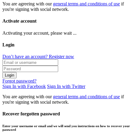
You are agreeing with our
general terms and conditions of use
if
you're signing with social network.
Activate account
Activating your account, please wait ...
Login
Don’t have an account? Register now
Login
Forgot password?
Sign In with Facebook
Sign In with Twitter
You are agreeing with our
general terms and conditions of use
if
you're signing with social network.
Recover forgotten password
Enter your username or email and we will send you instructions on how to recover your
password