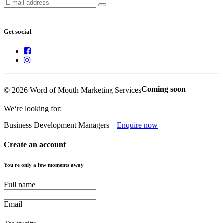
Get social
Coming soon
© 2026 Word of Mouth Marketing Services
We‘re looking for:
Business Development Managers –
Enquire now
Create an account
You're only a few moments away
Full name
Email