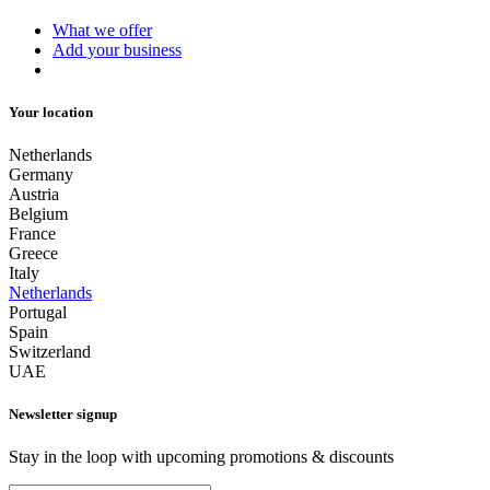
What we offer
Add your business
Your location
Netherlands
Germany
Austria
Belgium
France
Greece
Italy
Netherlands
Portugal
Spain
Switzerland
UAE
Newsletter signup
Stay in the loop with upcoming promotions & discounts