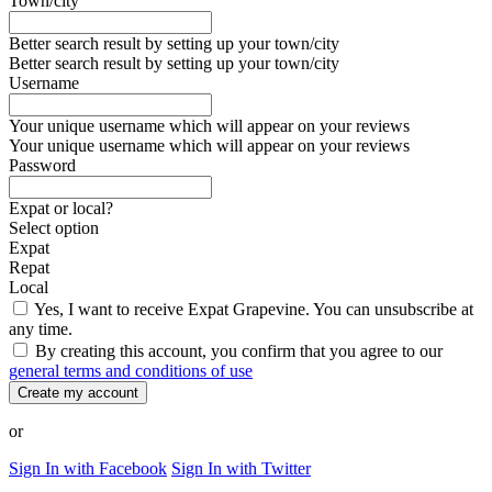
Town/city
Better search result by setting up your town/city
Better search result by setting up your town/city
Username
Your unique username which will appear on your reviews
Your unique username which will appear on your reviews
Password
Expat or local?
Select option
Expat
Repat
Local
Yes, I want to receive Expat Grapevine. You can unsubscribe at
any time.
By creating this account, you confirm that you agree to our
general terms and conditions of use
Create my account
or
Sign In with Facebook
Sign In with Twitter