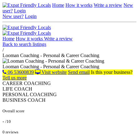
Home
How it works
Write a review
New
user?
Login
New user?
Login
Home
How it works
Write a review
Back to search listings
/
Looman Coaching - Personal & Career Coaching
Looman Coaching - Personal & Career Coaching
06 53600839
Visit website
Send email
Is this your business?
Tell us more
CAREER COACHING
LIFE COACH
PERSONAL COACHING
BUSINESS COACH
Overall score
-
/10
0 reviews