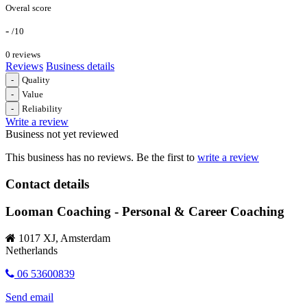
Overal score
-
/10
0 reviews
Reviews
Business details
-
Quality
-
Value
-
Reliability
Write a review
Business not yet reviewed
This business has no reviews. Be the first to
write a review
Contact details
Looman Coaching - Personal & Career Coaching
1017 XJ, Amsterdam
Netherlands
06 53600839
Send email