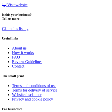
Visit website
Is this your business?
Tell us more!
Claim this listing
Useful links
About us
How it works
FAQ
Review Guidelines
Contact
The small print
Terms and conditions of use
Terms for delivery of service
Website disclaimer
Privacy and cookie policy
For businesses