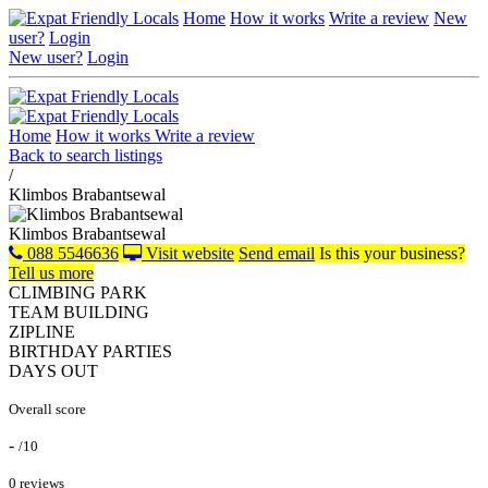
Home
How it works
Write a review
New
user?
Login
New user?
Login
Home
How it works
Write a review
Back to search listings
/
Klimbos Brabantsewal
Klimbos Brabantsewal
088 5546636
Visit website
Send email
Is this your business?
Tell us more
CLIMBING PARK
TEAM BUILDING
ZIPLINE
BIRTHDAY PARTIES
DAYS OUT
Overall score
-
/10
0 reviews