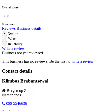
Overal score
-
/10
0 reviews
Reviews
Business details
-
Quality
-
Value
-
Reliability
Write a review
Business not yet reviewed
This business has no reviews. Be the first to
write a review
Contact details
Klimbos Brabantsewal
Bergen op Zoom
Netherlands
088 5546636