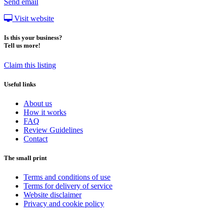
Send email
Visit website
Is this your business?
Tell us more!
Claim this listing
Useful links
About us
How it works
FAQ
Review Guidelines
Contact
The small print
Terms and conditions of use
Terms for delivery of service
Website disclaimer
Privacy and cookie policy