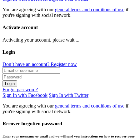
You are agreeing with our
general terms and conditions of use
if
you're signing with social network.
Activate account
Activating your account, please wait ...
Login
Don’t have an account? Register now
Login
Forgot password?
Sign In with Facebook
Sign In with Twitter
You are agreeing with our
general terms and conditions of use
if
you're signing with social network.
Recover forgotten password
Enter your username or email and we will send you instructions on how to recover your