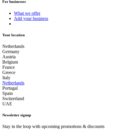
For businesses
What we offer
Add your business
Your location
Netherlands
Germany
Austria
Belgium
France
Greece
Italy
Netherlands
Portugal
Spain
Switzerland
UAE
Newsletter signup
Stay in the loop with upcoming promotions & discounts