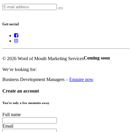
Get social
Coming soon
© 2026 Word of Mouth Marketing Services
We‘re looking for:
Business Development Managers –
Enquire now
Create an account
You're only a few moments away
Full name
Email