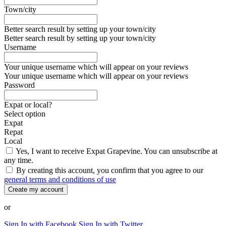
Town/city
Better search result by setting up your town/city
Better search result by setting up your town/city
Username
Your unique username which will appear on your reviews
Your unique username which will appear on your reviews
Password
Expat or local?
Select option
Expat
Repat
Local
Yes, I want to receive Expat Grapevine. You can unsubscribe at
any time.
By creating this account, you confirm that you agree to our
general terms and conditions of use
Create my account
or
Sign In with Facebook
Sign In with Twitter