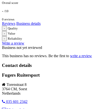
Overal score
-
/10
0 reviews
Reviews
Business details
-
Quality
-
Value
-
Reliability
Write a review
Business not yet reviewed
This business has no reviews. Be the first to
write a review
Contact details
Fugers Ruitersport
Torenstraat 8
3764 CM, Soest
Netherlands
035 601 2342