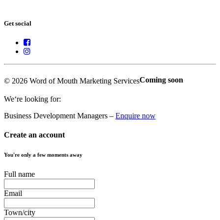
Get social
Coming soon
© 2026 Word of Mouth Marketing Services
We‘re looking for:
Business Development Managers –
Enquire now
Create an account
You're only a few moments away
Full name
Email
Town/city