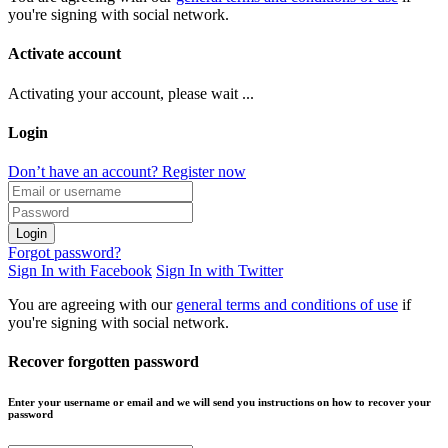
you're signing with social network.
Activate account
Activating your account, please wait ...
Login
Don’t have an account? Register now
Login
Forgot password?
Sign In with Facebook
Sign In with Twitter
You are agreeing with our
general terms and conditions of use
if
you're signing with social network.
Recover forgotten password
Enter your username or email and we will send you instructions on how to recover your
password