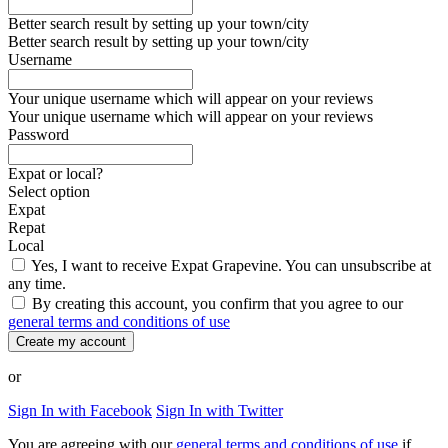
Better search result by setting up your town/city
Better search result by setting up your town/city
Username
Your unique username which will appear on your reviews
Your unique username which will appear on your reviews
Password
Expat or local?
Select option
Expat
Repat
Local
Yes, I want to receive Expat Grapevine. You can unsubscribe at
any time.
By creating this account, you confirm that you agree to our
general terms and conditions of use
Create my account
or
Sign In with Facebook
Sign In with Twitter
You are agreeing with our
general terms and conditions of use
if