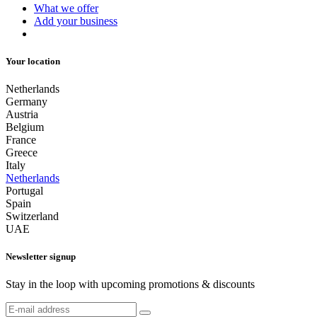
What we offer
Add your business
Your location
Netherlands
Germany
Austria
Belgium
France
Greece
Italy
Netherlands
Portugal
Spain
Switzerland
UAE
Newsletter signup
Stay in the loop with upcoming promotions & discounts