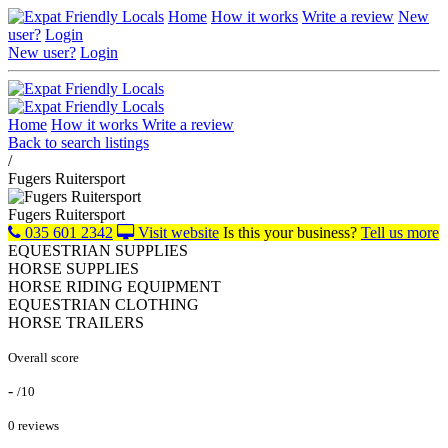
Home
How it works
Write a review
New
user?
Login
New user?
Login
Home
How it works
Write a review
Back to search listings
/
Fugers Ruitersport
Fugers Ruitersport
035 601 2342
Visit website
Is this your business?
Tell us more
EQUESTRIAN SUPPLIES
HORSE SUPPLIES
HORSE RIDING EQUIPMENT
EQUESTRIAN CLOTHING
HORSE TRAILERS
Overall score
-
/10
0 reviews