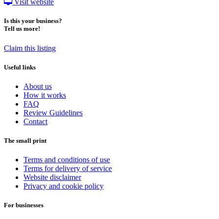
Visit website
Is this your business?
Tell us more!
Claim this listing
Useful links
About us
How it works
FAQ
Review Guidelines
Contact
The small print
Terms and conditions of use
Terms for delivery of service
Website disclaimer
Privacy and cookie policy
For businesses