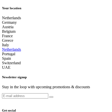
Your location
Netherlands
Germany
Austria
Belgium
France
Greece
Italy
Netherlands
Portugal
Spain
Switzerland
UAE
Newsletter signup
Stay in the loop with upcoming promotions & discounts
Get social