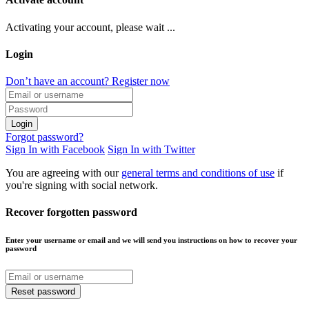
Activating your account, please wait ...
Login
Don’t have an account? Register now
Login
Forgot password?
Sign In with Facebook
Sign In with Twitter
You are agreeing with our
general terms and conditions of use
if
you're signing with social network.
Recover forgotten password
Enter your username or email and we will send you instructions on how to recover your
password
Reset password