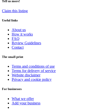
Tell us more!
Claim this listing
Useful links
About us
How it works
FAQ
Review Guidelines
Contact
The small print
Terms and conditions of use
Terms for delivery of service
Website disclaimer
Privacy and cookie policy
For businesses
What we offer
Add your business