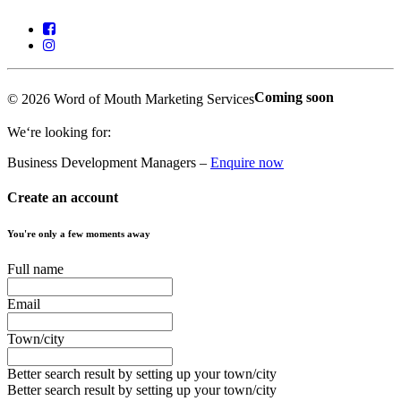
Coming soon
© 2026 Word of Mouth Marketing Services
We‘re looking for:
Business Development Managers –
Enquire now
Create an account
You're only a few moments away
Full name
Email
Town/city
Better search result by setting up your town/city
Better search result by setting up your town/city