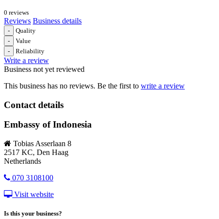
0 reviews
Reviews
Business details
-
Quality
-
Value
-
Reliability
Write a review
Business not yet reviewed
This business has no reviews. Be the first to
write a review
Contact details
Embassy of Indonesia
Tobias Asserlaan 8
2517 KC, Den Haag
Netherlands
070 3108100
Visit website
Is this your business?