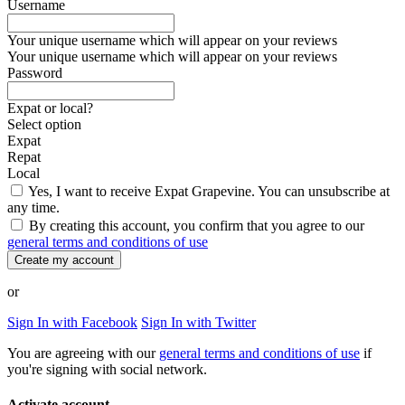
Username
Your unique username which will appear on your reviews
Your unique username which will appear on your reviews
Password
Expat or local?
Select option
Expat
Repat
Local
Yes, I want to receive Expat Grapevine. You can unsubscribe at
any time.
By creating this account, you confirm that you agree to our
general terms and conditions of use
Create my account
or
Sign In with Facebook
Sign In with Twitter
You are agreeing with our
general terms and conditions of use
if
you're signing with social network.
Activate account