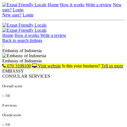
Home
How it works
Write a review
New
user?
Login
New user?
Login
Home
How it works
Write a review
Back to search listings
/
Embassy of Indonesia
Embassy of Indonesia
070 3108100
Visit website
Is this your business?
Tell us more
EMBASSY
CONSULAR SERVICES
Overall score
-
/10
0 reviews
Overal score
-
/10