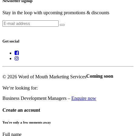
Newsletter signup
Stay in the loop with upcoming promotions & discounts
Get social
Coming soon
© 2026 Word of Mouth Marketing Services
We‘re looking for:
Business Development Managers –
Enquire now
Create an account
You're only a few moments away
Full name