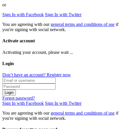
or
Sign In with Facebook
Sign In with Twitter
You are agreeing with our
general terms and conditions of use
if
you're signing with social network.
Activate account
Activating your account, please wait ...
Login
Don’t have an account? Register now
Login
Forgot password?
Sign In with Facebook
Sign In with Twitter
You are agreeing with our
general terms and conditions of use
if
you're signing with social network.