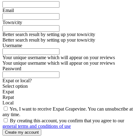
Email
Town/city
Better search result by setting up your town/city
Better search result by setting up your town/city
Username
Your unique username which will appear on your reviews
Your unique username which will appear on your reviews
Password
Expat or local?
Select option
Expat
Repat
Local
Yes, I want to receive Expat Grapevine. You can unsubscribe at
any time.
By creating this account, you confirm that you agree to our
general terms and conditions of use
Create my account