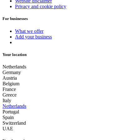
Website disclaimer
Privacy and cookie policy
For businesses
What we offer
Add your business
Your location
Netherlands
Germany
Austria
Belgium
France
Greece
Italy
Netherlands
Portugal
Spain
Switzerland
UAE