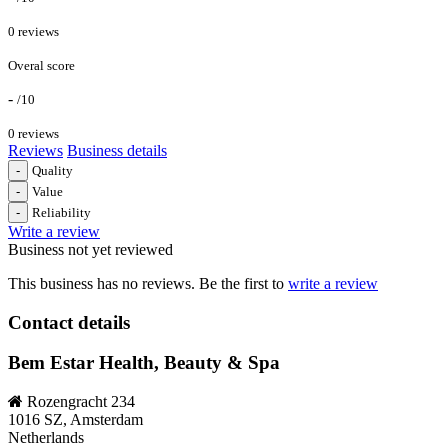
0 reviews
Overal score
-
/10
0 reviews
Reviews
Business details
-
Quality
-
Value
-
Reliability
Write a review
Business not yet reviewed
This business has no reviews. Be the first to
write a review
Contact details
Bem Estar Health, Beauty & Spa
Rozengracht 234
1016 SZ, Amsterdam
Netherlands