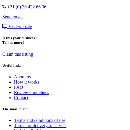
+31 (0) 20 422 66 96
Send email
Visit website
Is this your business?
Tell us more!
Claim this listing
Useful links
About us
How it works
FAQ
Review Guidelines
Contact
The small print
Terms and conditions of use
Terms for delivery of service