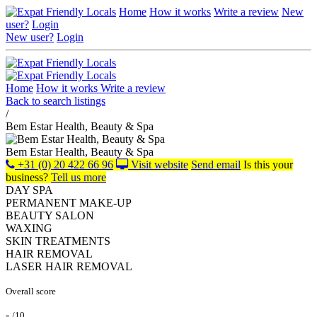
Home
How it works
Write a review
New
user?
Login
New user?
Login
Home
How it works
Write a review
Back to search listings
/
Bem Estar Health, Beauty & Spa
Bem Estar Health, Beauty & Spa
+31 (0) 20 422 66 96
Visit website
Send email
Is this your
business?
Tell us more
DAY SPA
PERMANENT MAKE-UP
BEAUTY SALON
WAXING
SKIN TREATMENTS
HAIR REMOVAL
LASER HAIR REMOVAL
Overall score
-
/10