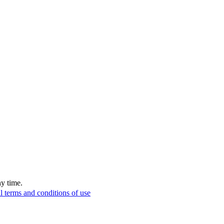
ny time.
l terms and conditions of use