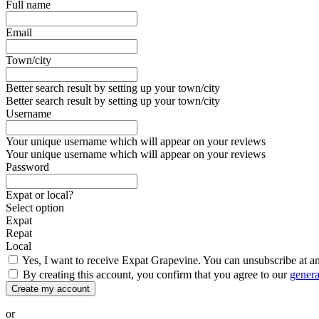
Full name
Email
Town/city
Better search result by setting up your town/city
Better search result by setting up your town/city
Username
Your unique username which will appear on your reviews
Your unique username which will appear on your reviews
Password
Expat or local?
Select option
Expat
Repat
Local
Yes, I want to receive Expat Grapevine. You can unsubscribe at a
By creating this account, you confirm that you agree to our
genera
Create my account
or