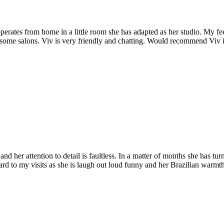
erates from home in a little room she has adapted as her studio. My feet
in some salons. Viv is very friendly and chatting. Would recommend Viv 
nd her attention to detail is faultless. In a matter of months she has t
d to my visits as she is laugh out loud funny and her Brazilian warmt