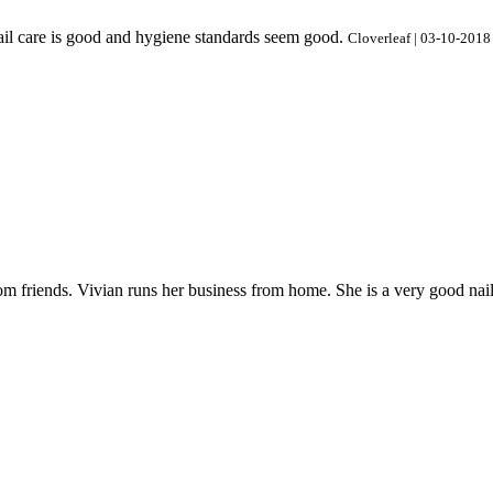
 nail care is good and hygiene standards seem good.
Cloverleaf | 03-10-2018
 friends. Vivian runs her business from home. She is a very good nail te