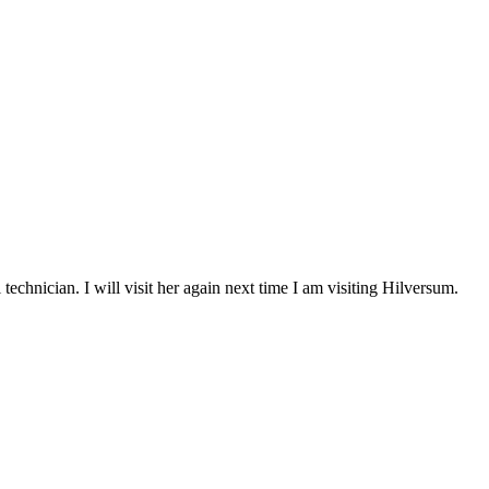
chnician. I will visit her again next time I am visiting Hilversum.