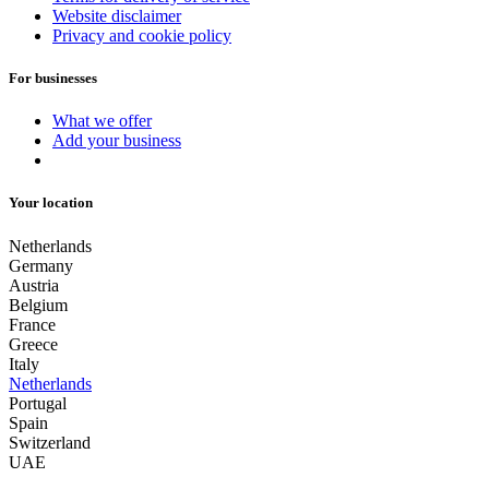
Website disclaimer
Privacy and cookie policy
For businesses
What we offer
Add your business
Your location
Netherlands
Germany
Austria
Belgium
France
Greece
Italy
Netherlands
Portugal
Spain
Switzerland
UAE