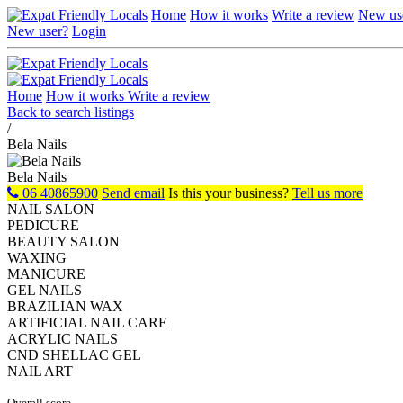
Home
How it works
Write a review
New us
New user?
Login
Home
How it works
Write a review
Back to search listings
/
Bela Nails
Bela Nails
06 40865900
Send email
Is this your business?
Tell us more
NAIL SALON
PEDICURE
BEAUTY SALON
WAXING
MANICURE
GEL NAILS
BRAZILIAN WAX
ARTIFICIAL NAIL CARE
ACRYLIC NAILS
CND SHELLAC GEL
NAIL ART
Overall score