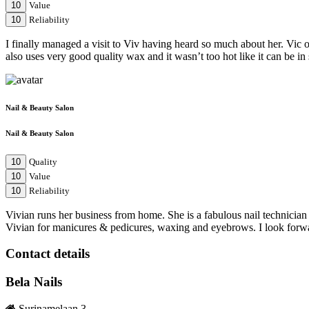
10
Value
10
Reliability
I finally managed a visit to Viv having heard so much about her. Vic op
also uses very good quality wax and it wasn’t too hot like it can be 
Nail & Beauty Salon
Nail & Beauty Salon
10
Quality
10
Value
10
Reliability
Vivian runs her business from home. She is a fabulous nail technician a
Vivian for manicures & pedicures, waxing and eyebrows. I look forwar
Contact details
Bela Nails
Surinamelaan 3