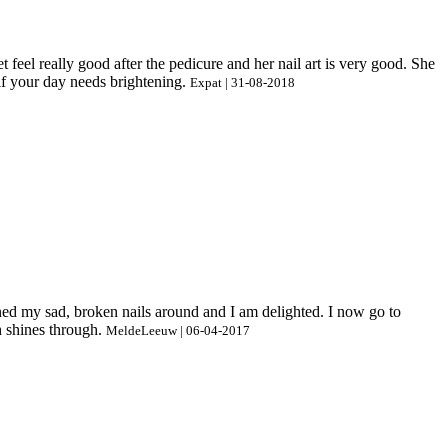
 feel really good after the pedicure and her nail art is very good. She
if your day needs brightening.
Expat | 31-08-2018
urned my sad, broken nails around and I am delighted. I now go to
h shines through.
MeldeLeeuw | 06-04-2017