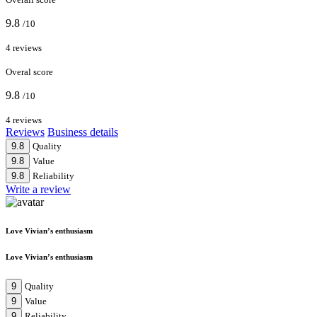
9.8
/10
4 reviews
Overal score
9.8
/10
4 reviews
Reviews
Business details
9.8
Quality
9.8
Value
9.8
Reliability
Write a review
Love Vivian’s enthusiasm
Love Vivian’s enthusiasm
9
Quality
9
Value
9
Reliability