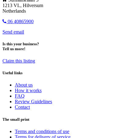
1213 VL, Hilversum
Netherlands
06 40865900
Send email
Is this your business?
Tell us more!
Claim this listing
Useful links
About us
How it works
FAQ
Review Guidelines
Contact
The small print
Terms and conditions of use
Terms for delivery of service