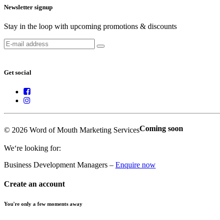
Newsletter signup
Stay in the loop with upcoming promotions & discounts
Get social
Coming soon
© 2026 Word of Mouth Marketing Services
We‘re looking for:
Business Development Managers –
Enquire now
Create an account
You're only a few moments away