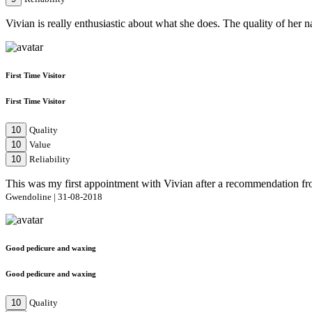
Vivian is really enthusiastic about what she does. The quality of her
First Time Visitor
First Time Visitor
10
Quality
10
Value
10
Reliability
This was my first appointment with Vivian after a recommendation from
Gwendoline | 31-08-2018
Good pedicure and waxing
Good pedicure and waxing
10
Quality