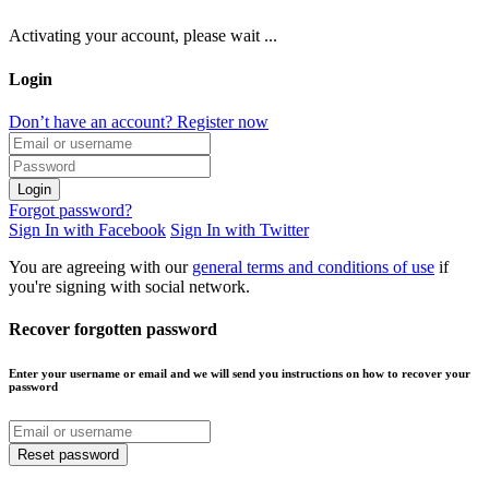
Activating your account, please wait ...
Login
Don’t have an account? Register now
Login
Forgot password?
Sign In with Facebook
Sign In with Twitter
You are agreeing with our
general terms and conditions of use
if
you're signing with social network.
Recover forgotten password
Enter your username or email and we will send you instructions on how to recover your
password
Reset password