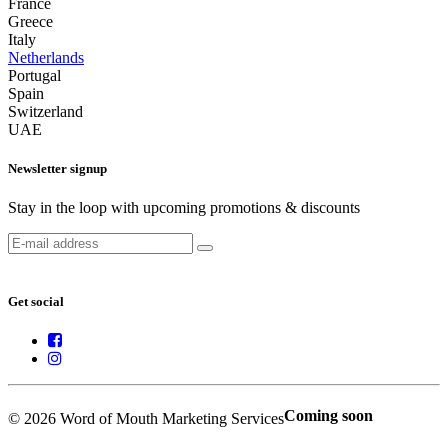
France
Greece
Italy
Netherlands
Portugal
Spain
Switzerland
UAE
Newsletter signup
Stay in the loop with upcoming promotions & discounts
Get social
Coming soon
© 2026 Word of Mouth Marketing Services