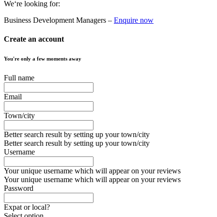
We‘re looking for:
Business Development Managers –
Enquire now
Create an account
You're only a few moments away
Full name
Email
Town/city
Better search result by setting up your town/city
Better search result by setting up your town/city
Username
Your unique username which will appear on your reviews
Your unique username which will appear on your reviews
Password
Expat or local?
Select option