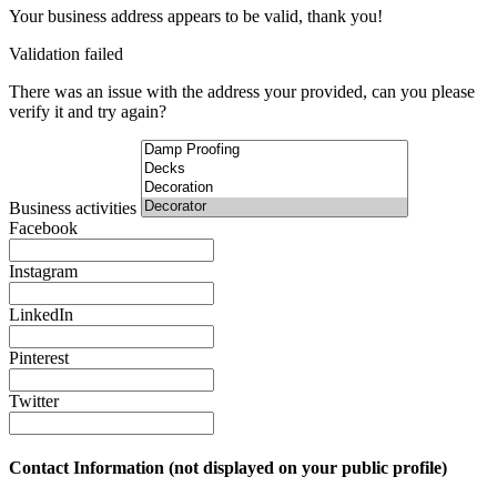
Your business address appears to be valid, thank you!
Validation failed
There was an issue with the address your provided, can you please
verify it and try again?
Business activities
Facebook
Instagram
LinkedIn
Pinterest
Twitter
Contact Information (not displayed on your public profile)