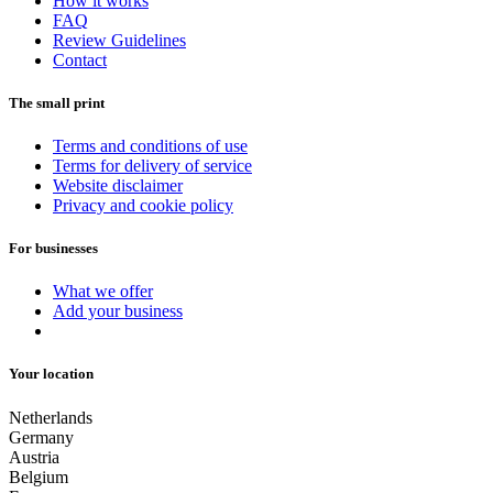
How it works
FAQ
Review Guidelines
Contact
The small print
Terms and conditions of use
Terms for delivery of service
Website disclaimer
Privacy and cookie policy
For businesses
What we offer
Add your business
Your location
Netherlands
Germany
Austria
Belgium