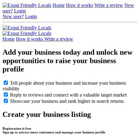
Home
How it works
Write a review
New
user?
Login
New user?
Login
Home
How it works
Write a review
Add your business today and unlock new
opportunities to raise your business
profile
Tell people about your business and increase your business
visibility
Reply to reviews and connect with a valuable target market
Showcase your business and rank higher in search returns
Create your business listing
Registration is free
Sign up to attract more customers and manage your business profile