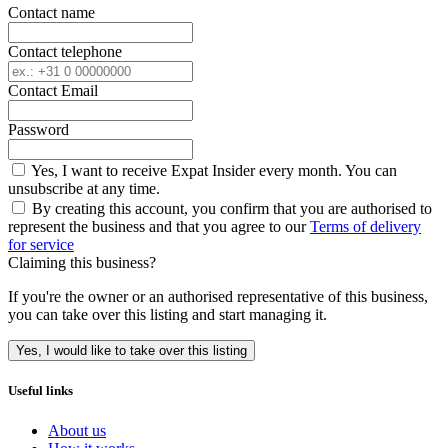
Contact name
Contact telephone
Contact Email
Password
Yes, I want to receive Expat Insider every month. You can
unsubscribe at any time.
By creating this account, you confirm that you are authorised to
represent the business and that you agree to our
Terms of delivery
for service
Claiming this business?
If you're the owner or an authorised representative of this business,
you can take over this listing and start managing it.
Yes, I would like to take over this listing
Useful links
About us