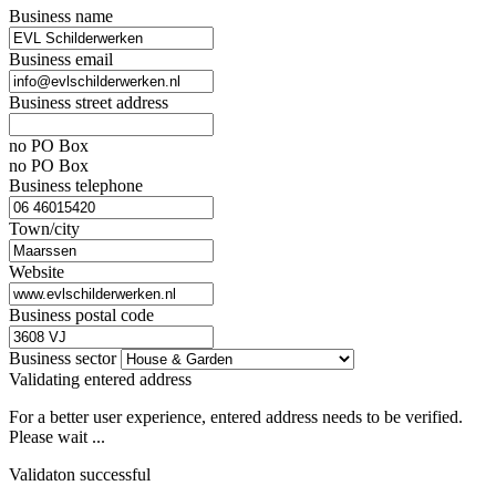
Business name
Business email
Business street address
no PO Box
no PO Box
Business telephone
Town/city
Website
Business postal code
Business sector
Validating entered address
For a better user experience, entered address needs to be verified.
Please wait ...
Validaton successful