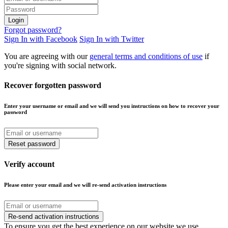
Login
Forgot password?
Sign In with Facebook
Sign In with Twitter
You are agreeing with our
general terms and conditions of use
if
you're signing with social network.
Recover forgotten password
Enter your username or email and we will send you instructions on how to recover your
password
Reset password
Verify account
Please enter your email and we will re-send activation instructions
Re-send activation instructions
To ensure you get the best experience on our website we use