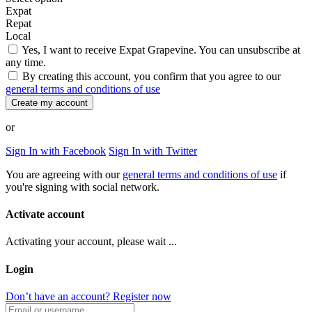
Expat
Repat
Local
Yes, I want to receive Expat Grapevine. You can unsubscribe at
any time.
By creating this account, you confirm that you agree to our
general terms and conditions of use
Create my account
or
Sign In with Facebook
Sign In with Twitter
You are agreeing with our
general terms and conditions of use
if
you're signing with social network.
Activate account
Activating your account, please wait ...
Login
Don’t have an account? Register now